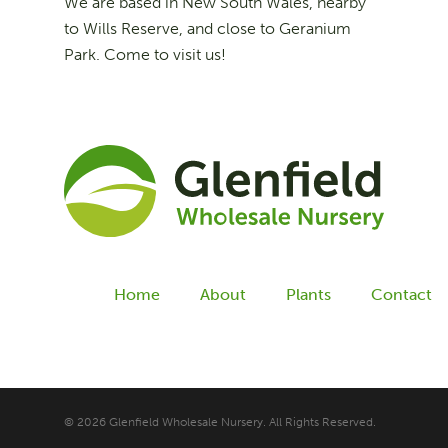
We are based in New South Wales, nearby
to Wills Reserve, and close to Geranium
Park. Come to visit us!
Home
About
Plants
Contact
© 2026 Glenfield Wholesale Nursery. All Rights Reserved.