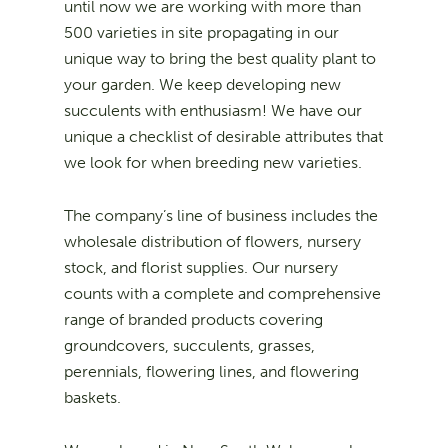
until now we are working with more than
500 varieties in site propagating in our
unique way to bring the best quality plant to
your garden. We keep developing new
succulents with enthusiasm! We have our
unique a checklist of desirable attributes that
we look for when breeding new varieties.
The company’s line of business includes the
wholesale distribution of flowers, nursery
stock, and florist supplies. Our nursery
counts with a complete and comprehensive
range of branded products covering
groundcovers, succulents, grasses,
perennials, flowering lines, and flowering
baskets.