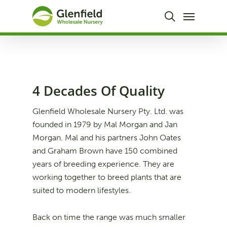
Skip
Menu
to
search
main
content
4 Decades Of Quality
Glenfield Wholesale Nursery Pty. Ltd. was
founded in 1979 by Mal Morgan and Jan
Morgan. Mal and his partners John Oates
and Graham Brown have 150 combined
years of breeding experience. They are
working together to breed plants that are
suited to modern lifestyles.
Back on time the range was much smaller