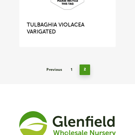
TULBAGHIA VIOLACEA
VARIGATED
Previous
1
2