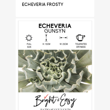
ECHEVERIA FROSTY