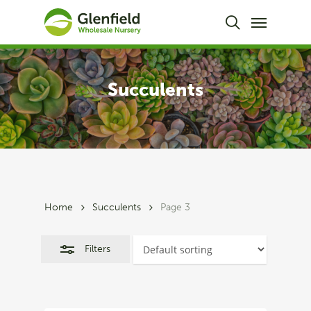
Skip
Menu
to
Close
search
main
Filters
content
Succulents
Home
Succulents
Page 3
Filters