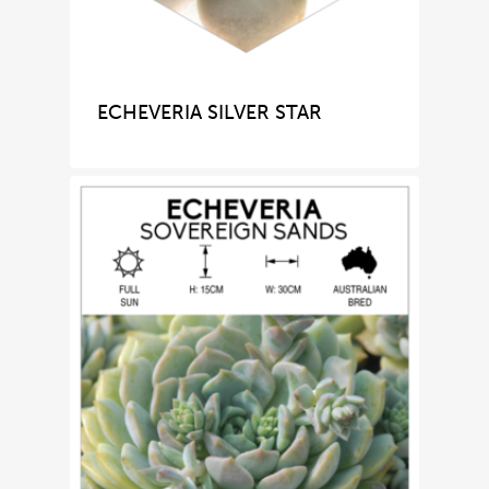
ECHEVERIA SILVER STAR