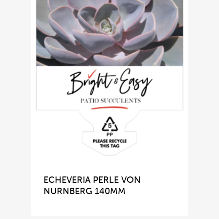
ECHEVERIA PERLE VON
NURNBERG 140MM