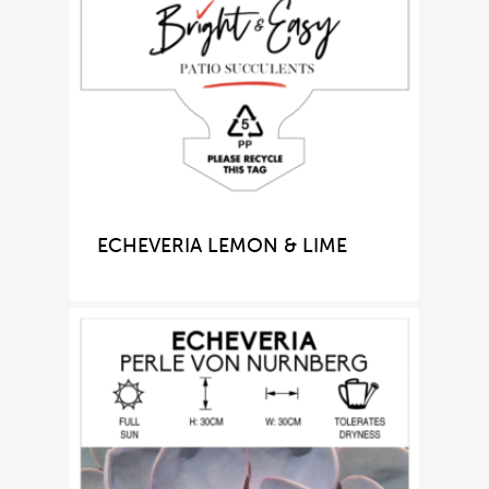
ECHEVERIA LEMON & LIME