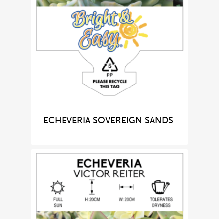
ECHEVERIA SOVEREIGN SANDS