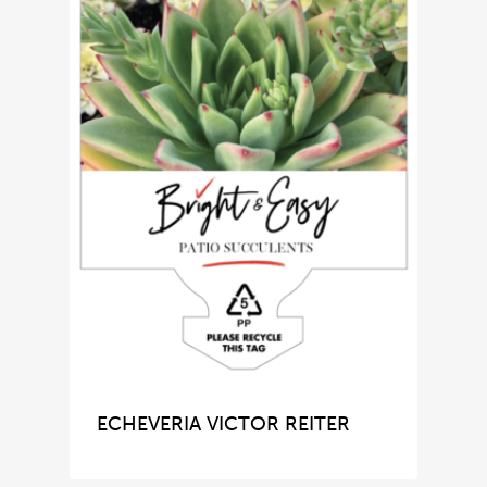
ECHEVERIA VICTOR REITER