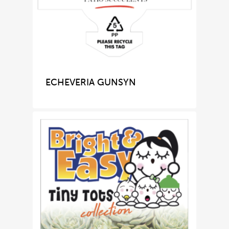
ECHEVERIA GUNSYN