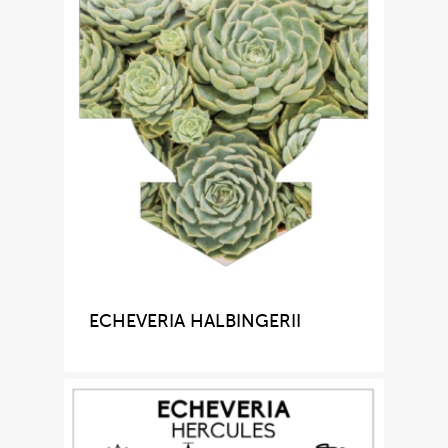
ECHEVERIA HALBINGERII