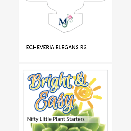
ECHEVERIA ELEGANS R2