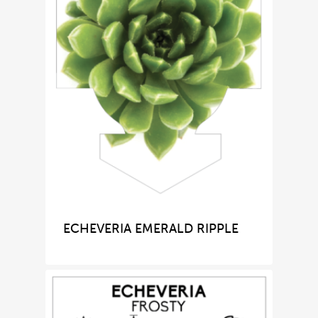
ECHEVERIA EMERALD RIPPLE