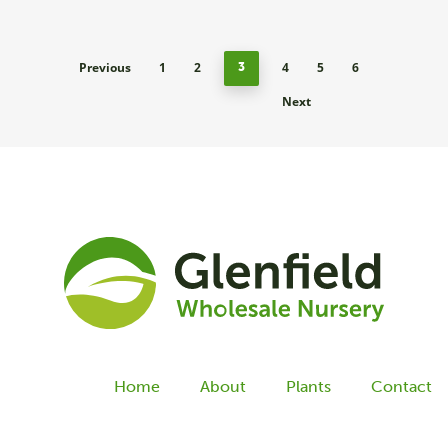
Previous
1
2
4
5
6
3
Next
Home
About
Plants
Contact