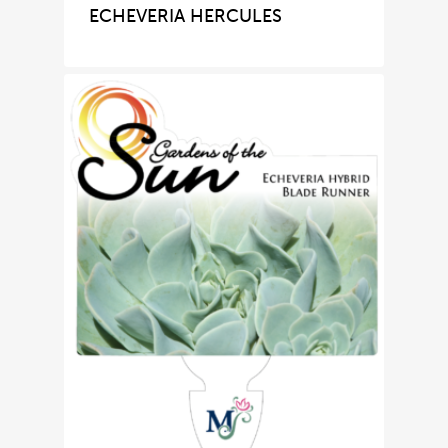
ECHEVERIA HERCULES