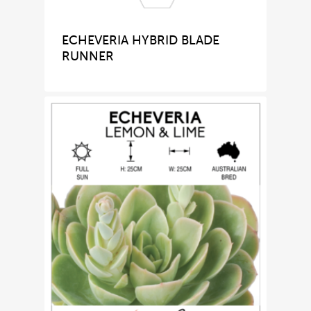
ECHEVERIA HYBRID BLADE
RUNNER