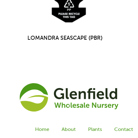
LOMANDRA SEASCAPE {PBR}
Home
About
Plants
Contact