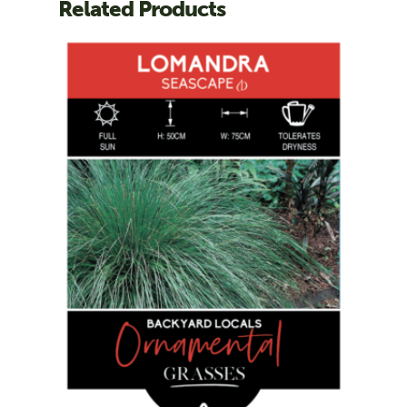
Related Products