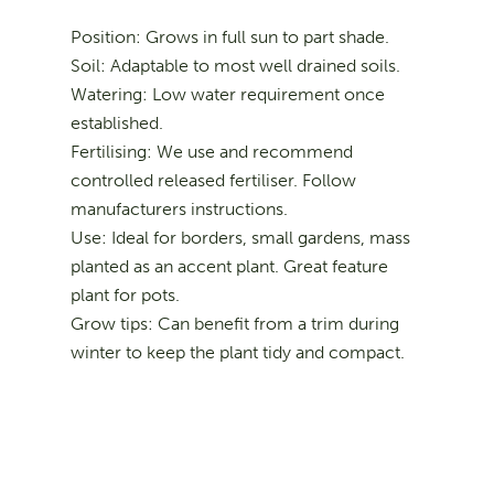
Position: Grows in full sun to part shade.
Soil: Adaptable to most well drained soils.
Watering: Low water requirement once
established.
Fertilising: We use and recommend
controlled released fertiliser. Follow
manufacturers instructions.
Use: Ideal for borders, small gardens, mass
planted as an accent plant. Great feature
plant for pots.
Grow tips: Can benefit from a trim during
winter to keep the plant tidy and compact.