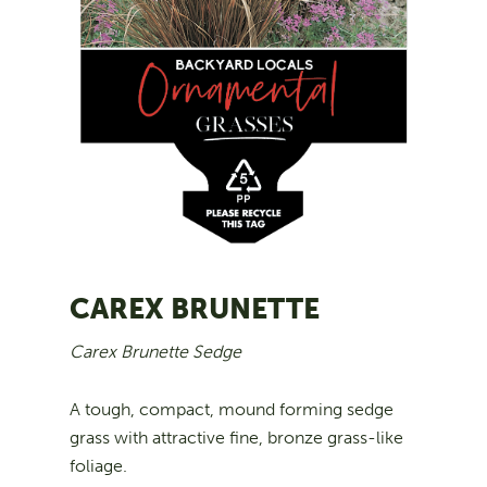
CAREX BRUNETTE
Carex Brunette Sedge
A tough, compact, mound forming sedge
grass with attractive fine, bronze grass-like
foliage.