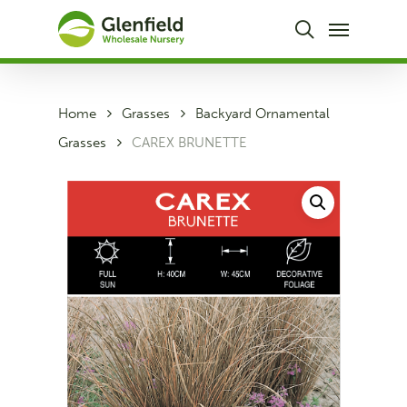
Skip
Menu
to
search
main
content
Home
Grasses
Backyard Ornamental
Grasses
CAREX BRUNETTE