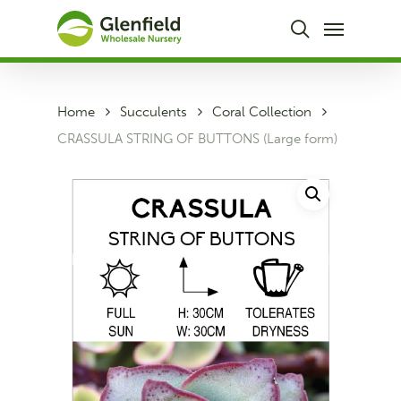
Skip
Menu
to
search
main
content
Home
Succulents
Coral Collection
CRASSULA STRING OF BUTTONS (Large form)