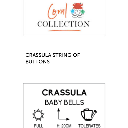
CRASSULA STRING OF
BUTTONS