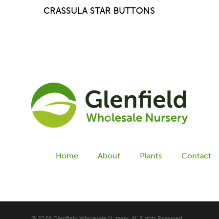
CRASSULA STAR BUTTONS
Home
About
Plants
Contact
© 2026 Glenfield Wholesale Nursery. All Rights Reserved.