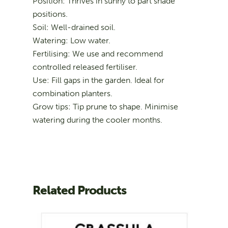
Position: Thrives in sunny to part shade
positions.
Soil: Well-drained soil.
Watering: Low water.
Fertilising: We use and recommend
controlled released fertiliser.
Use: Fill gaps in the garden. Ideal for
combination planters.
Grow tips: Tip prune to shape. Minimise
watering during the cooler months.
Related Products