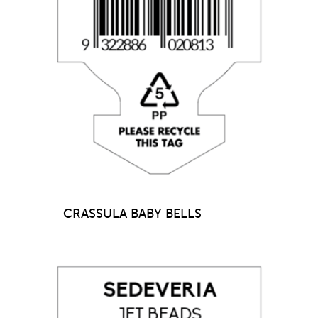
CRASSULA BABY BELLS