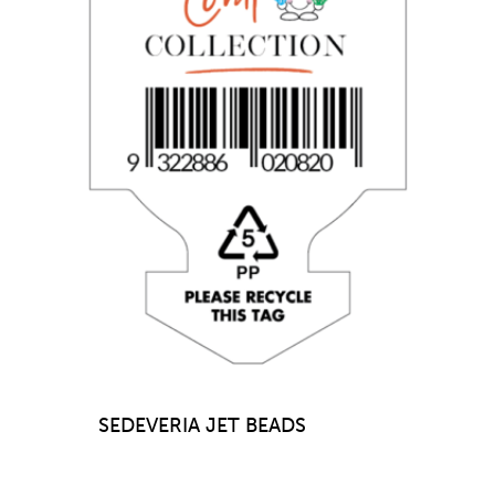
SEDEVERIA JET BEADS