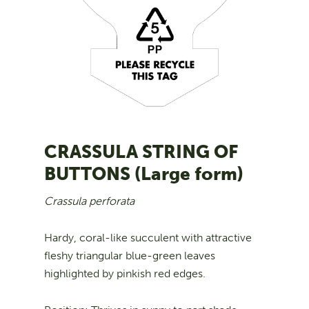
CRASSULA STRING OF
BUTTONS (Large form)
Crassula perforata
Hardy, coral-like succulent with attractive
fleshy triangular blue-green leaves
highlighted by pinkish red edges.