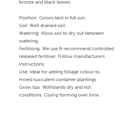
bronze and black leaves.
Position: Grows best in full sun.
Soil: Well drained soil.
Watering: Allow soil to dry out between
watering.
Fertilising: We use & recommend controlled
released fertiliser. Follow manufacturers
instructions.
Use: Ideal for adding foliage colour to
mixed succulent container plantings.
Grow tips: Withstands dry and hot
conditions. Clump forming over time.