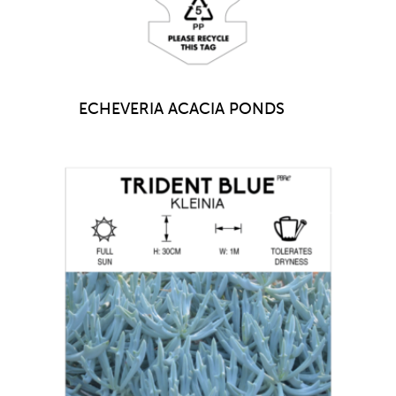
ECHEVERIA ACACIA PONDS