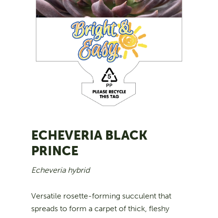
ECHEVERIA BLACK
PRINCE
Echeveria hybrid
Versatile rosette-forming succulent that
spreads to form a carpet of thick, fleshy