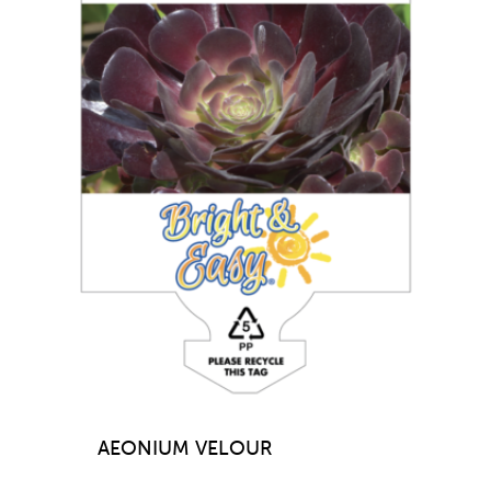
AEONIUM VELOUR