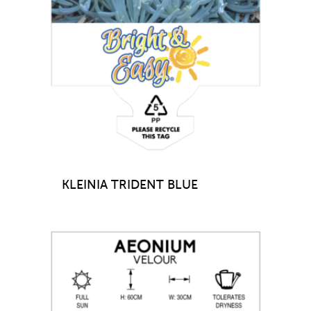
KLEINIA TRIDENT BLUE