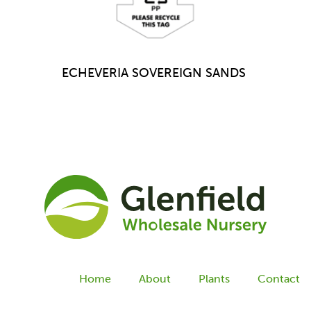
ECHEVERIA SOVEREIGN SANDS
Home
About
Plants
Contact