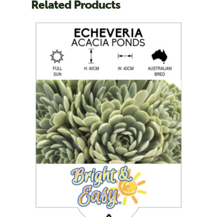
Related Products