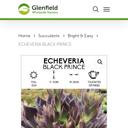
Skip
Menu
to
search
main
content
Home
Succulents
Bright & Easy
ECHEVERIA BLACK PRINCE