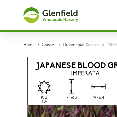
Skip
to
main
content
Home
Grasses
Ornamental Grasses
IMPE