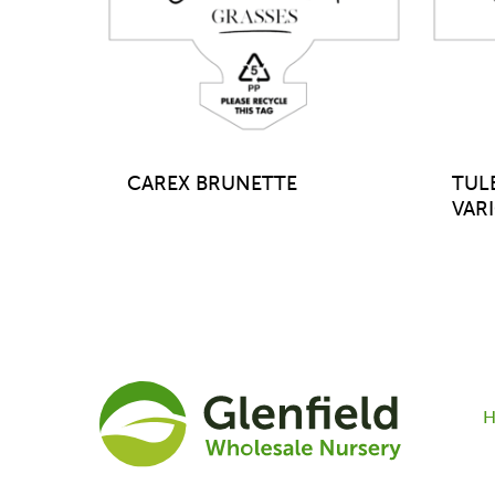
CAREX BRUNETTE
TUL
VAR