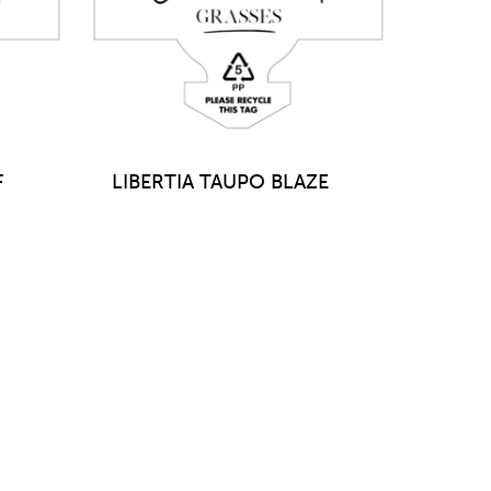
F
LIBERTIA TAUPO BLAZE