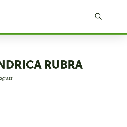
search
INDRICA RUBRA
dgrass