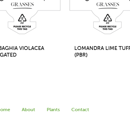
BAGHIA VIOLACEA
LOMANDRA LIME TUF
IGATED
{PBR}
Home
About
Plants
Contact