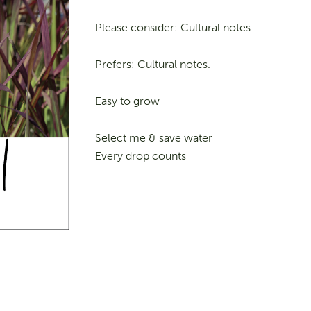
Please consider: Cultural notes.
Prefers: Cultural notes.
Easy to grow
Select me & save water
Every drop counts