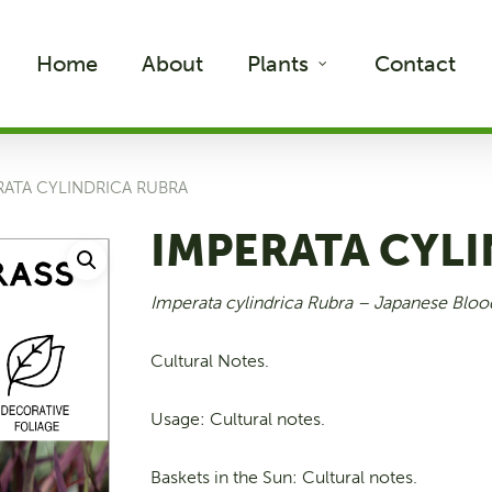
Home
About
Plants
Contact
RATA CYLINDRICA RUBRA
IMPERATA CYL
Imperata cylindrica Rubra –
Japanese Bloo
Cultural Notes.
Usage: Cultural notes.
Baskets in the Sun: Cultural notes.