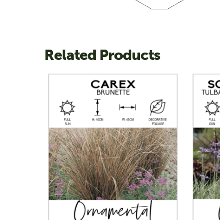
Related Products