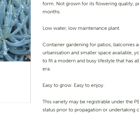
form. Not grown for its flowering quality,
months.
Low water, low maintenance plant.
Container gardening for patios, balconies a
urbanisation and smaller space available, yo
to fit a modern and busy lifestyle that has
era.
Easy to grow. Easy to enjoy.
This variety may be registrable under the 
status prior to propagation or undertaking 