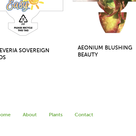
AEONIUM BLUSHING
EVERIA SOVEREIGN
BEAUTY
DS
Home
About
Plants
Contact