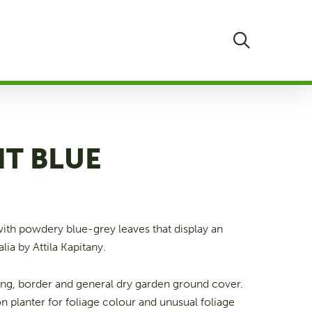
search
NT BLUE
with powdery blue-grey leaves that display an
lia by Attila Kapitany.
ing, border and general dry garden ground cover.
on planter for foliage colour and unusual foliage