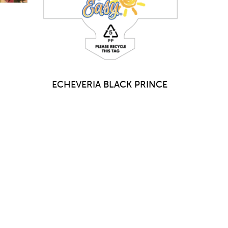
ECHEVERIA BLACK PRINCE