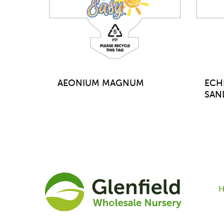
AEONIUM MAGNUM
ECH
SAN