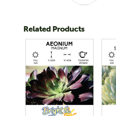
Related Products