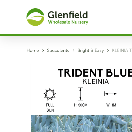
Skip
to
main
content
Home
Succulents
Bright & Easy
KLEINIA 