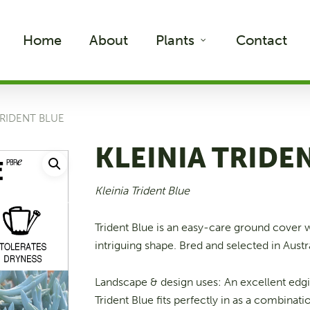
Home
About
Plants
Contact
TRIDENT BLUE
KLEINIA TRIDE
Kleinia Trident Blue
Trident Blue is an easy-care ground cover 
intriguing shape. Bred and selected in Austra
Landscape & design uses: An excellent edg
Trident Blue fits perfectly in as a combinati