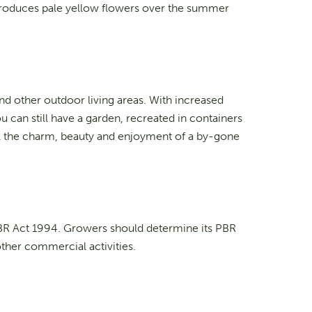
 produces pale yellow flowers over the summer
nd other outdoor living areas. With increased
u can still have a garden, recreated in containers
 all the charm, beauty and enjoyment of a by-gone
PBR Act 1994. Growers should determine its PBR
other commercial activities.